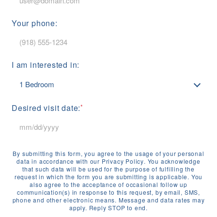
Your phone:
I am interested in:
Desired visit date:
By submitting this form, you agree to the usage of your personal
data in accordance with our
Privacy Policy
. You acknowledge
that such data will be used for the purpose of fulfilling the
request in which the form you are submitting is applicable. You
also agree to the acceptance of occasional follow up
communication(s) in response to this request, by email, SMS,
phone and other electronic means. Message and data rates may
apply. Reply STOP to end.