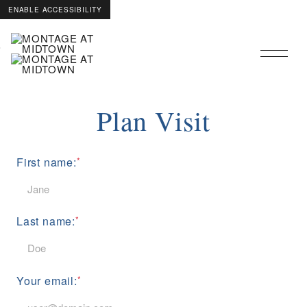
ENABLE ACCESSIBILITY
Skip to Main
Skip to Footer
Content
Plan Visit
First name:
Last name:
Your email: