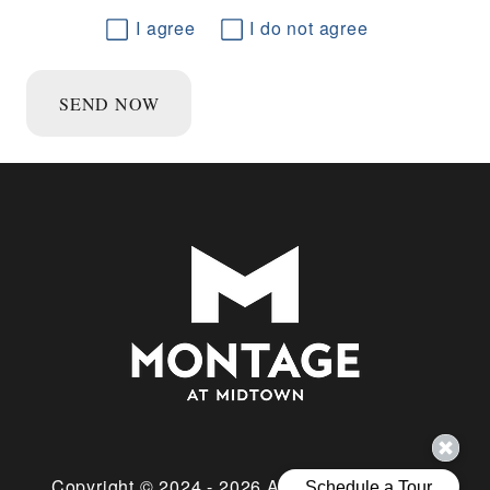
I agree
I do not agree
SEND NOW
Copyright © 2024 - 2026 All Rights Reserved